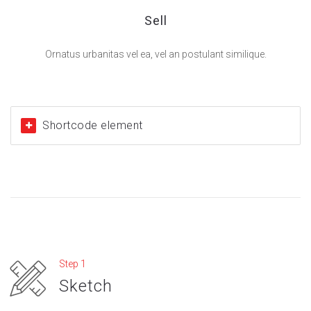
Sell
Ornatus urbanitas vel ea, vel an postulant similique.
Shortcode element
Step 1
Sketch