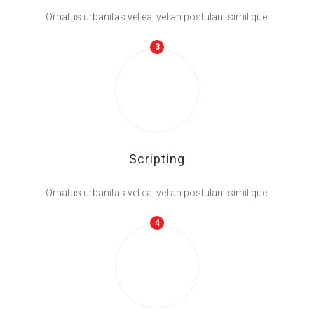
Ornatus urbanitas vel ea, vel an postulant similique.
3
Scripting
Ornatus urbanitas vel ea, vel an postulant similique.
4