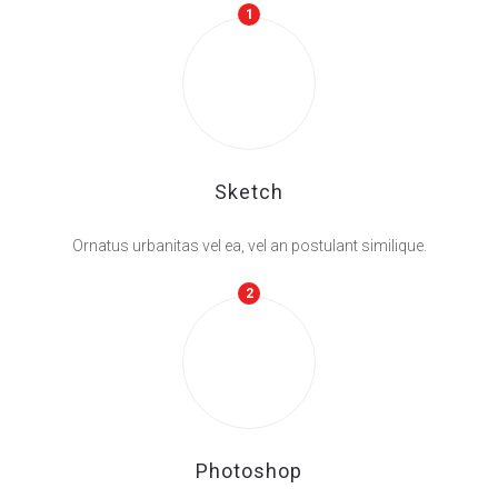
1
Sketch
Ornatus urbanitas vel ea, vel an postulant similique.
2
Photoshop