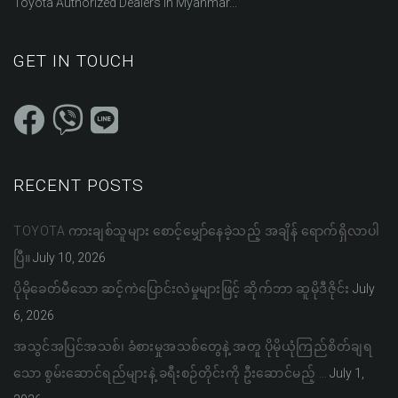
Toyota Authorized Dealers in Myanmar...
GET IN TOUCH
RECENT POSTS
TOYOTA ကားချစ်သူများ စောင့်မျှော်နေခဲ့သည့် အချိန် ရောက်ရှိလာပါ
ပြီ။
July 10, 2026
ပိုမိုခေတ်မီသော ဆင့်ကဲပြောင်းလဲမှုများဖြင့် ဆိုက်ဘာ ဆူမိုဒီဇိုင်း
July
6, 2026
အသွင်အပြင်အသစ်၊ ခံစားမှုအသစ်တွေနဲ့ အတူ ပိုမိုယုံကြည်စိတ်ချရ
သော စွမ်းဆောင်ရည်များနဲ့ ခရီးစဉ်တိုင်းကို ဦးဆောင်မည့် …
July 1,