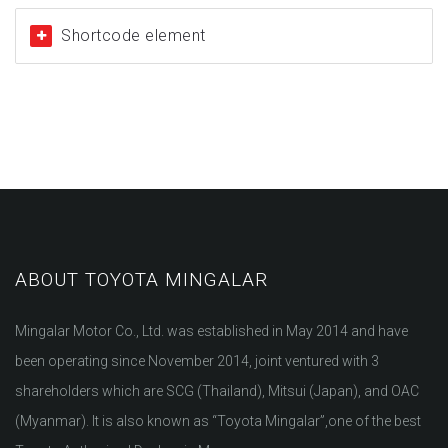
Shortcode element
ABOUT TOYOTA MINGALAR
Mingalar Motor Co., Ltd. was established in May 2014 and have
been operating since November 2014, joint ventured with 3
shareholders which are SCG (Thailand), Mitsui (Japan), and OAC
(Myanmar). It is also known as “Toyota Mingalar”,one of the best