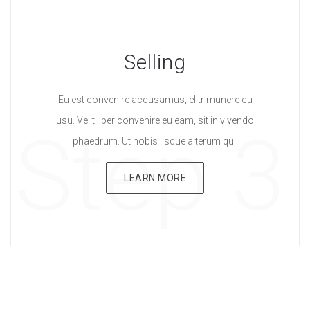
Selling
Eu est convenire accusamus, elitr munere cu
usu. Velit liber convenire eu eam, sit in vivendo
Step 3
phaedrum. Ut nobis iisque alterum qui.
LEARN MORE