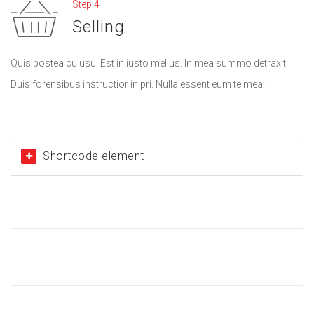
Step 4
Selling
Quis postea cu usu. Est in iusto melius. In mea summo detraxit.
Duis forensibus instructior in pri. Nulla essent eum te mea.
Shortcode element