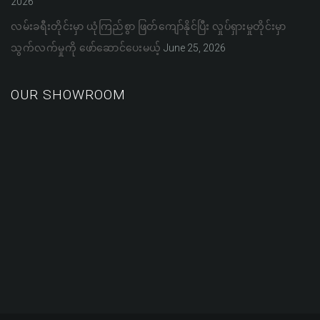
2026
လမ်းခရီးတိုင်းမှာ ယုံကြည်စွာ ဖြတ်ကျော်နိုင်ပြီး လှုပ်ရှားမှုတိုင်းမှာ
သွက်လက်မှုကို ဖော်ဆောင်ပေးမယ့်
June 25, 2026
OUR SHOWROOM