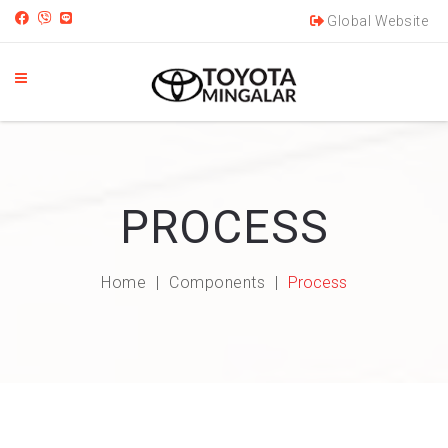
Global Website
PROCESS
Home
Components
Process