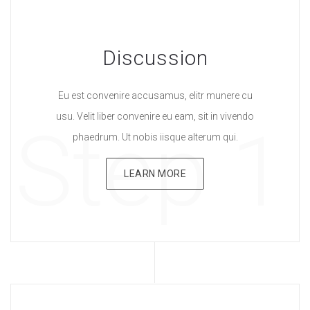
Discussion
Eu est convenire accusamus, elitr munere cu
usu. Velit liber convenire eu eam, sit in vivendo
Step 1
phaedrum. Ut nobis iisque alterum qui.
LEARN MORE