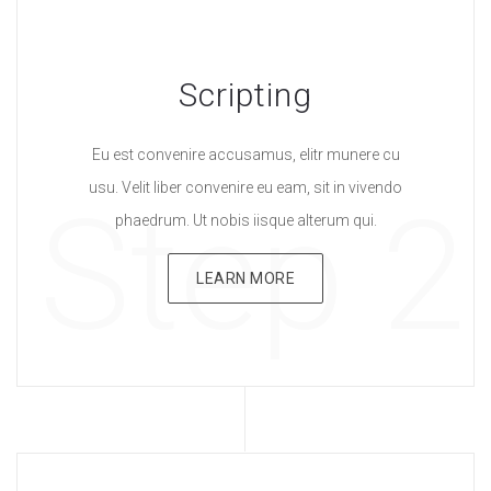
Scripting
Eu est convenire accusamus, elitr munere cu
usu. Velit liber convenire eu eam, sit in vivendo
Step 2
phaedrum. Ut nobis iisque alterum qui.
LEARN MORE