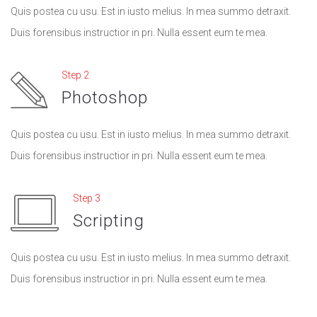
Quis postea cu usu. Est in iusto melius. In mea summo detraxit.
Duis forensibus instructior in pri. Nulla essent eum te mea.
Step 2
Photoshop
Quis postea cu usu. Est in iusto melius. In mea summo detraxit.
Duis forensibus instructior in pri. Nulla essent eum te mea.
Step 3
Scripting
Quis postea cu usu. Est in iusto melius. In mea summo detraxit.
Duis forensibus instructior in pri. Nulla essent eum te mea.