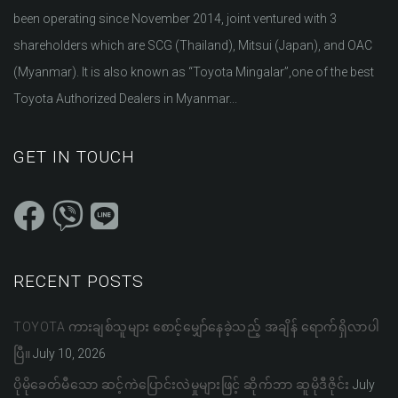
been operating since November 2014, joint ventured with 3
shareholders which are SCG (Thailand), Mitsui (Japan), and OAC
(Myanmar). It is also known as “Toyota Mingalar”,one of the best
Toyota Authorized Dealers in Myanmar...
GET IN TOUCH
RECENT POSTS
TOYOTA ကားချစ်သူများ စောင့်မျှော်နေခဲ့သည့် အချိန် ရောက်ရှိလာပါ
ပြီ။
July 10, 2026
ပိုမိုခေတ်မီသော ဆင့်ကဲပြောင်းလဲမှုများဖြင့် ဆိုက်ဘာ ဆူမိုဒီဇိုင်း
July