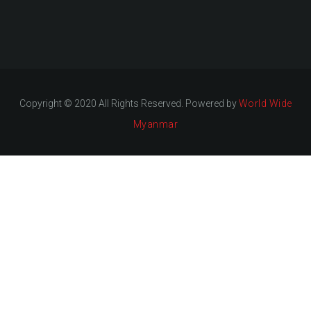
Copyright © 2020 All Rights Reserved. Powered by
World Wide
Myanmar