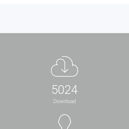
5024
Download