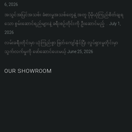
6, 2026
အသွင်အပြင်အသစ်၊ ခံစားမှုအသစ်တွေနဲ့ အတူ ပိုမိုယုံကြည်စိတ်ချရ
သော စွမ်းဆောင်ရည်များနဲ့ ခရီးစဉ်တိုင်းကို ဦးဆောင်မည့် …
July 1,
2026
လမ်းခရီးတိုင်းမှာ ယုံကြည်စွာ ဖြတ်ကျော်နိုင်ပြီး လှုပ်ရှားမှုတိုင်းမှာ
သွက်လက်မှုကို ဖော်ဆောင်ပေးမယ့်
June 25, 2026
OUR SHOWROOM