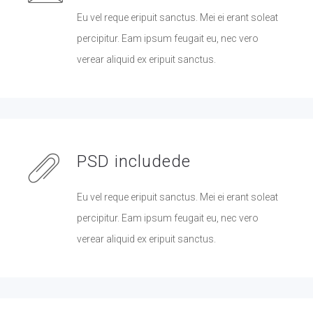
Eu vel reque eripuit sanctus. Mei ei erant soleat
percipitur. Eam ipsum feugait eu, nec vero
verear aliquid ex eripuit sanctus.
PSD includede
Eu vel reque eripuit sanctus. Mei ei erant soleat
percipitur. Eam ipsum feugait eu, nec vero
verear aliquid ex eripuit sanctus.