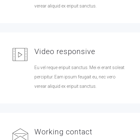
verear aliquid ex eripuit sanctus.
Video responsive
Eu vel reque eripuit sanctus. Mei ei erant soleat
percipitur. Eam ipsum feugait eu, nec vero
verear aliquid ex eripuit sanctus.
Working contact