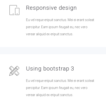
Responsive design
Eu vel reque eripuit sanctus. Mei ei erant soleat
percipitur. Eam ipsum feugait eu, nec vero
verear aliquid ex eripuit sanctus.
Using bootstrap 3
Eu vel reque eripuit sanctus. Mei ei erant soleat
percipitur. Eam ipsum feugait eu, nec vero
verear aliquid ex eripuit sanctus.