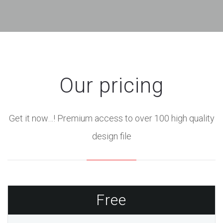
Our pricing
Get it now…! Premium access to over 100 high quality
design file
Free