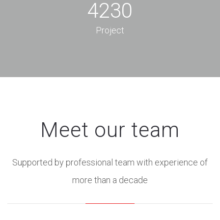
4230
Project
Meet our team
Supported by professional team with experience of
more than a decade