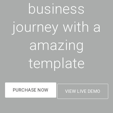
business
journey with a
amazing
template
PURCHASE NOW
VIEW LIVE DEMO