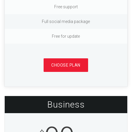
Free support
Full social media package
Free for update
CHOOSE PLAN
Business