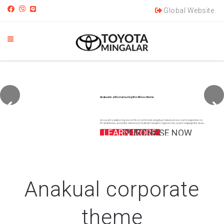
Global Website
Anakual is a Most amazing WordPress theme
Accusam sadipscing eos id. His ei commodo voluptua maluisset, eos sumo legendos no.
Pri at delectus assentior interesset. Ut utinam laudem regione mei, unum neglegentur vix eu.
LEARN MORE
PURCHASE NOW
Anakual corporate
theme