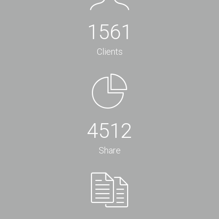
1561
Clients
4512
Share