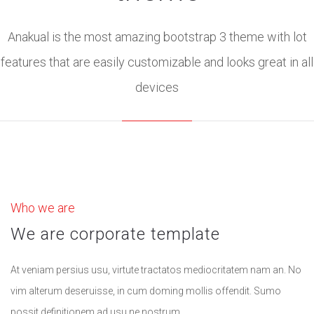
Anakual is the most amazing bootstrap 3 theme with lot
features that are easily customizable and looks great in all
devices
Who we are
We are corporate template
At veniam persius usu, virtute tractatos mediocritatem nam an. No
vim alterum deseruisse, in cum doming mollis offendit. Sumo
possit definitionem ad usu ne nostrum.