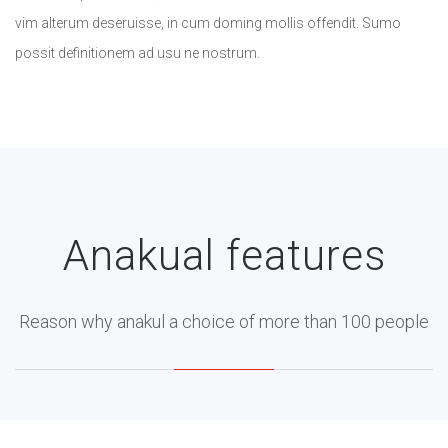
vim alterum deseruisse, in cum doming mollis offendit. Sumo
possit definitionem ad usu ne nostrum.
Anakual features
Reason why anakul a choice of more than 100 people