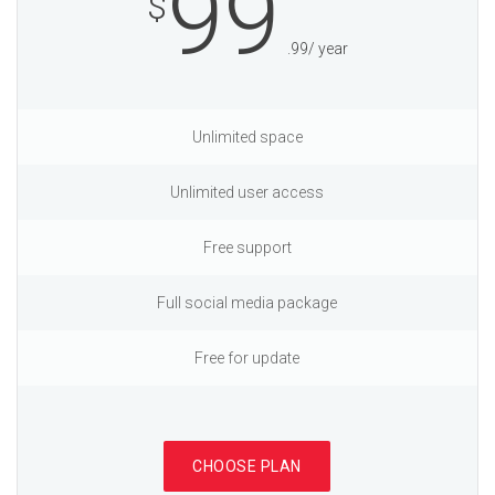
99
$
.99/ year
Unlimited space
Unlimited user access
Free support
Full social media package
Free for update
CHOOSE PLAN