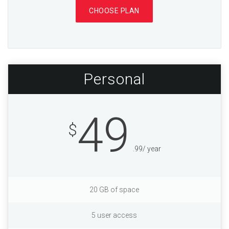
CHOOSE PLAN
Personal
49
$
.99/ year
20 GB of space
5 user access