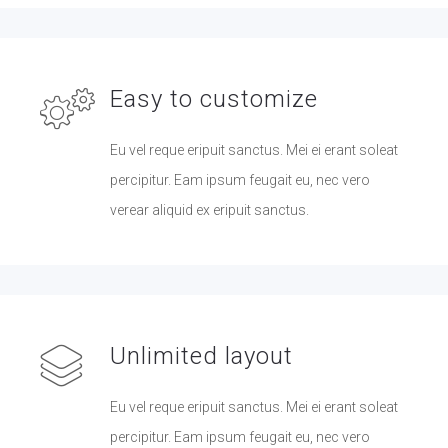
Easy to customize
Eu vel reque eripuit sanctus. Mei ei erant soleat
percipitur. Eam ipsum feugait eu, nec vero
verear aliquid ex eripuit sanctus.
Unlimited layout
Eu vel reque eripuit sanctus. Mei ei erant soleat
percipitur. Eam ipsum feugait eu, nec vero