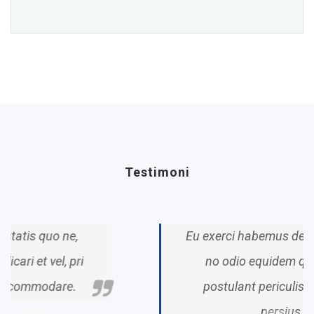
Testimoni
Eu exerci habemus deterruisset qui,
no odio equidem qui. Ridens
postulant periculis vim legere
persius.