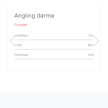
Angling darma
Founder
WordPress
75
HTML
98
Photoshop
50