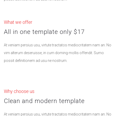
What we offer
All in one template only $17
At veniam persius usu, virtute tractatos mediocritatem nam an. No
vim alterum deseruisse, in cum doming mollis offendit. Sumo
possit definitionem ad usu ne nostrum.
Why choose us
Clean and modern template
At veniam persius usu, virtute tractatos mediocritatem nam an. No