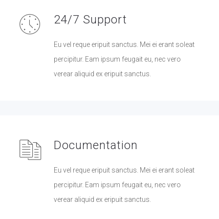
24/7 Support
Eu vel reque eripuit sanctus. Mei ei erant soleat
percipitur. Eam ipsum feugait eu, nec vero
verear aliquid ex eripuit sanctus.
Documentation
Eu vel reque eripuit sanctus. Mei ei erant soleat
percipitur. Eam ipsum feugait eu, nec vero
verear aliquid ex eripuit sanctus.