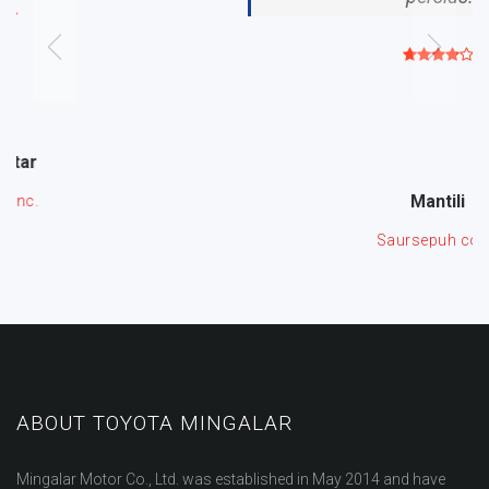
Mantili
Saursepuh corp.
ABOUT TOYOTA MINGALAR
Mingalar Motor Co., Ltd. was established in May 2014 and have