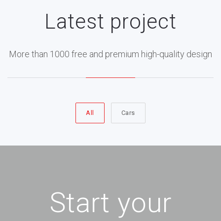
Latest project
More than 1000 free and premium high-quality design
All
Cars
Start your