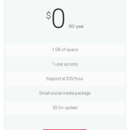
0
$
.00/ year
1 GB of space
1 user access
Support at $25/hour
Small social media package
$5 for update