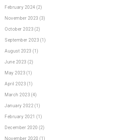
February 2024
(2)
November 2023
(3)
October 2023
(2)
September 2023
(1)
August 2023
(1)
June 2023
(2)
May 2023
(1)
April 2023
(1)
March 2023
(4)
January 2022
(1)
February 2021
(1)
December 2020
(2)
November 2020
(1)