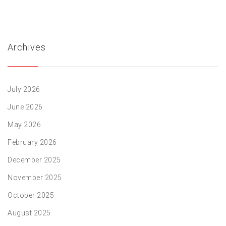
Archives
July 2026
June 2026
May 2026
February 2026
December 2025
November 2025
October 2025
August 2025