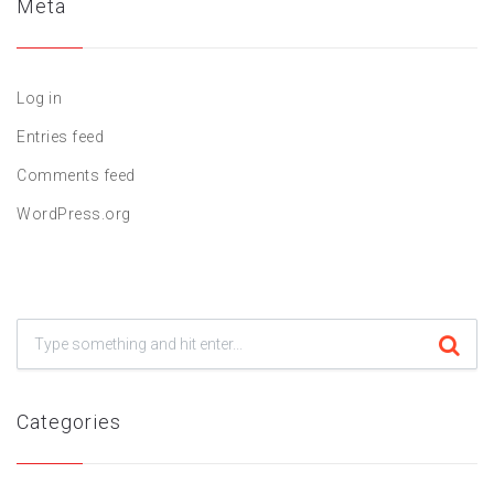
Meta
Log in
Entries feed
Comments feed
WordPress.org
Categories