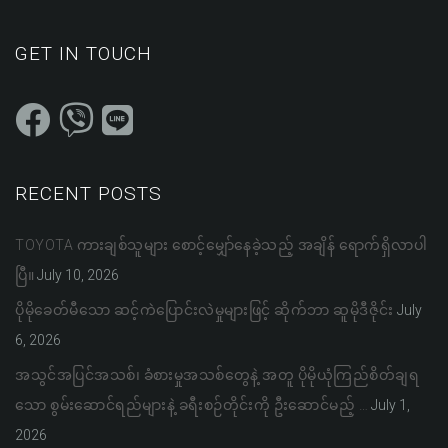
GET IN TOUCH
RECENT POSTS
TOYOTA ကားချစ်သူများ စောင့်မျှော်နေခဲ့သည့် အချိန် ရောက်ရှိလာပါ
ပြီ။
July 10, 2026
ပိုမိုခေတ်မီသော ဆင့်ကဲပြောင်းလဲမှုများဖြင့် ဆိုက်ဘာ ဆူမိုဒီဇိုင်း
July
6, 2026
အသွင်အပြင်အသစ်၊ ခံစားမှုအသစ်တွေနဲ့ အတူ ပိုမိုယုံကြည်စိတ်ချရ
သော စွမ်းဆောင်ရည်များနဲ့ ခရီးစဉ်တိုင်းကို ဦးဆောင်မည့် …
July 1,
2026