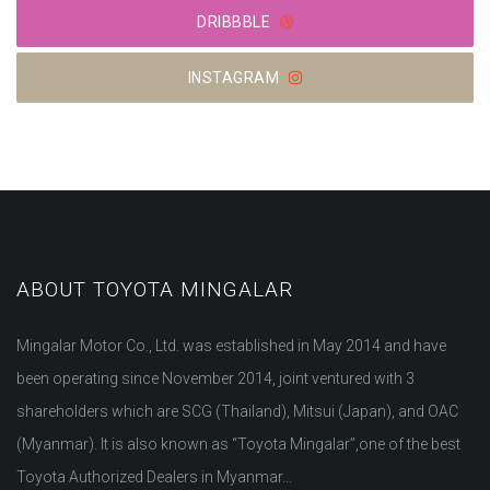
DRIBBBLE
INSTAGRAM
ABOUT TOYOTA MINGALAR
Mingalar Motor Co., Ltd. was established in May 2014 and have
been operating since November 2014, joint ventured with 3
shareholders which are SCG (Thailand), Mitsui (Japan), and OAC
(Myanmar). It is also known as “Toyota Mingalar”,one of the best
Toyota Authorized Dealers in Myanmar...