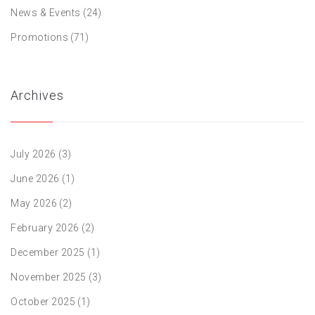
News & Events
(24)
Promotions
(71)
Archives
July 2026
(3)
June 2026
(1)
May 2026
(2)
February 2026
(2)
December 2025
(1)
November 2025
(3)
October 2025
(1)