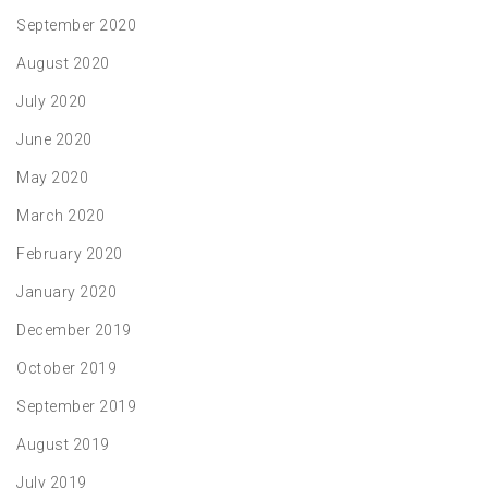
September 2020
August 2020
July 2020
June 2020
May 2020
March 2020
February 2020
January 2020
December 2019
October 2019
September 2019
August 2019
July 2019