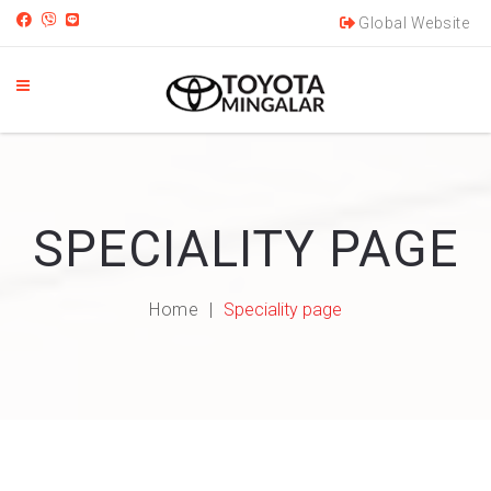
Global Website
SPECIALITY PAGE
Home
Speciality page