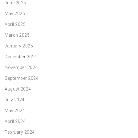
June 2025
May 2025
April 2025
March 2025
January 2025
December 2024
November 2024
September 2024
August 2024
July 2024
May 2024
April 2024
February 2024