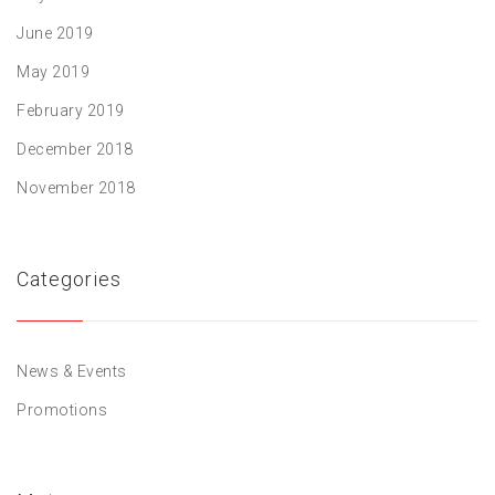
June 2019
May 2019
February 2019
December 2018
November 2018
Categories
News & Events
Promotions