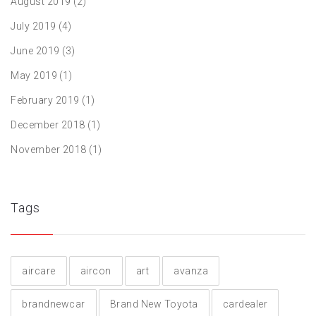
August 2019
(2)
July 2019
(4)
June 2019
(3)
May 2019
(1)
February 2019
(1)
December 2018
(1)
November 2018
(1)
Tags
aircare
aircon
art
avanza
brandnewcar
Brand New Toyota
cardealer