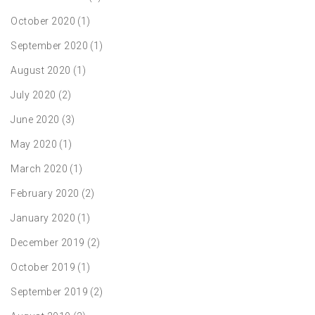
October 2020
(1)
September 2020
(1)
August 2020
(1)
July 2020
(2)
June 2020
(3)
May 2020
(1)
March 2020
(1)
February 2020
(2)
January 2020
(1)
December 2019
(2)
October 2019
(1)
September 2019
(2)