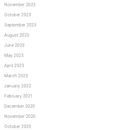
November 2023
October 2023
September 2023
August 2023
June 2023
May 2023
April 2023
March 2023
January 2022
February 2021
December 2020
November 2020
October 2020