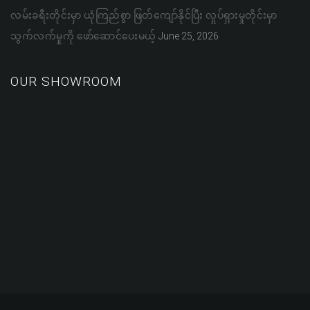
လမ်းခရီးတိုင်းမှာ ယုံကြည်စွာ ဖြတ်ကျော်နိုင်ပြီး လှုပ်ရှားမှုတိုင်းမှာ
သွက်လက်မှုကို ဖော်ဆောင်ပေးမယ့်
June 25, 2026
OUR SHOWROOM