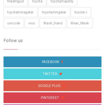
thadingyut
toyota
toyotamajesty
toyotaminagalar
toyotamingalar
toyota v
unicode
vios
Wash_Hand
Wear_Mask
Follow us
FACEBOOK
TWITTER
GOOGLE PLUS
PINTEREST