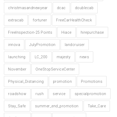
christmasandnewyear
dcac
doublecab
extracab
fortuner
FreeCarHealthCheck
FreeInspection-25 Points
Hiace
hirepurchase
innova
JulyPromotion
landcruiser
launching
LC_200
majesty
news
November
OneStopServiceCenter
Physical_Distancing
promotion
Promotions
roadshow
rush
service
specialpromotion
Stay_Safe
summer_end_promotion
Take_Care