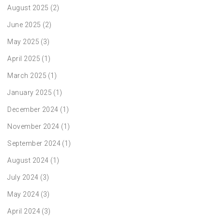
August 2025
(2)
June 2025
(2)
May 2025
(3)
April 2025
(1)
March 2025
(1)
January 2025
(1)
December 2024
(1)
November 2024
(1)
September 2024
(1)
August 2024
(1)
July 2024
(3)
May 2024
(3)
April 2024
(3)